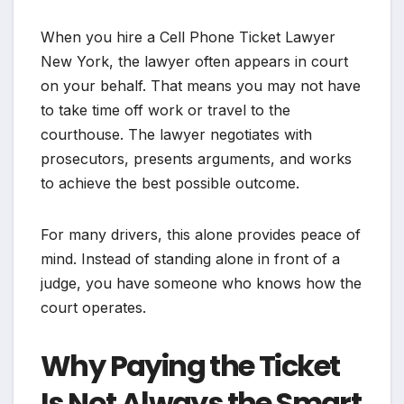
When you hire a Cell Phone Ticket Lawyer
New York, the lawyer often appears in court
on your behalf. That means you may not have
to take time off work or travel to the
courthouse. The lawyer negotiates with
prosecutors, presents arguments, and works
to achieve the best possible outcome.
For many drivers, this alone provides peace of
mind. Instead of standing alone in front of a
judge, you have someone who knows how the
court operates.
Why Paying the Ticket
Is Not Always the Smart