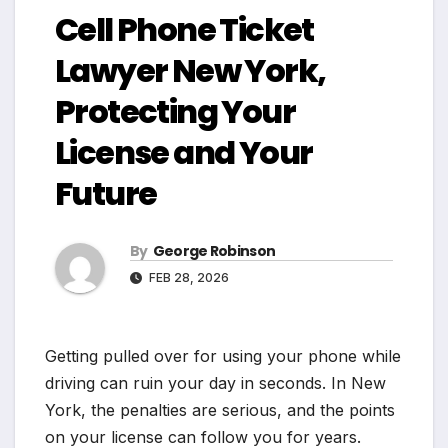
Cell Phone Ticket
Lawyer New York,
Protecting Your
License and Your
Future
By
George Robinson
FEB 28, 2026
Getting pulled over for using your phone while
driving can ruin your day in seconds. In New
York, the penalties are serious, and the points
on your license can follow you for years.