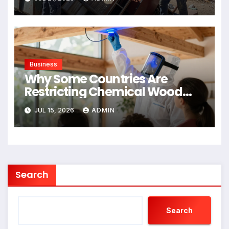
Business
Why Some Countries Are
Restricting Chemical Wood
Treatments
JUL 15, 2026
ADMIN
Search
Search