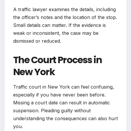
A traffic lawyer examines the details, including
the officer’s notes and the location of the stop.
Small details can matter. If the evidence is
weak or inconsistent, the case may be
dismissed or reduced.
The Court Process in
New York
Traffic court in New York can feel confusing,
especially if you have never been before.
Missing a court date can result in automatic
suspension. Pleading guilty without
understanding the consequences can also hurt
you.