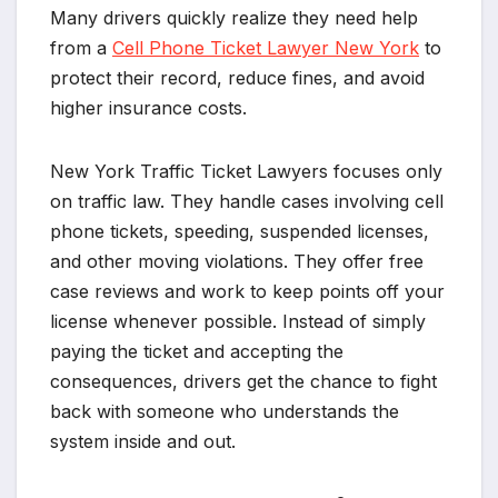
Many drivers quickly realize they need help
from a
Cell Phone Ticket Lawyer New York
to
protect their record, reduce fines, and avoid
higher insurance costs.
New York Traffic Ticket Lawyers focuses only
on traffic law. They handle cases involving cell
phone tickets, speeding, suspended licenses,
and other moving violations. They offer free
case reviews and work to keep points off your
license whenever possible. Instead of simply
paying the ticket and accepting the
consequences, drivers get the chance to fight
back with someone who understands the
system inside and out.