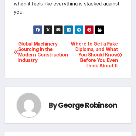
when it feels like everything is stacked against
you.
Post
Global Machinery
Where to Get a Fake
Sourcing in the
Diploma, and What
Modern Construction
You Should Know
navigation
Industry
Before You Even
Think About It
By
George Robinson