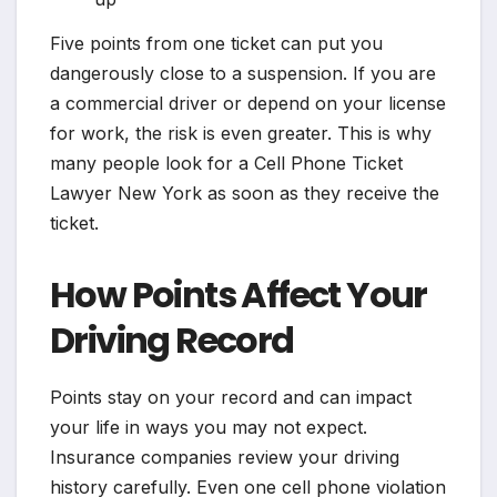
Five points from one ticket can put you
dangerously close to a suspension. If you are
a commercial driver or depend on your license
for work, the risk is even greater. This is why
many people look for a Cell Phone Ticket
Lawyer New York as soon as they receive the
ticket.
How Points Affect Your
Driving Record
Points stay on your record and can impact
your life in ways you may not expect.
Insurance companies review your driving
history carefully. Even one cell phone violation