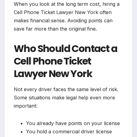
When you look at the long term cost, hiring a
Cell Phone Ticket Lawyer New York often
makes financial sense. Avoiding points can
save far more than the original fine.
Who Should Contact a
Cell Phone Ticket
Lawyer New York
Not every driver faces the same level of risk.
Some situations make legal help even more
important:
You already have points on your license
You hold a commercial driver license