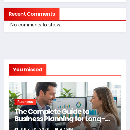
Recent Comments
No comments to show.
You missed
Business
The Complete Guide to
Business Planning for Long-
Term Success
JULY 30, 2026
ADMIN