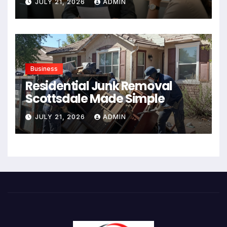
JULY 21, 2026
ADMIN
Business
Residential Junk Removal
Scottsdale Made Simple
JULY 21, 2026
ADMIN