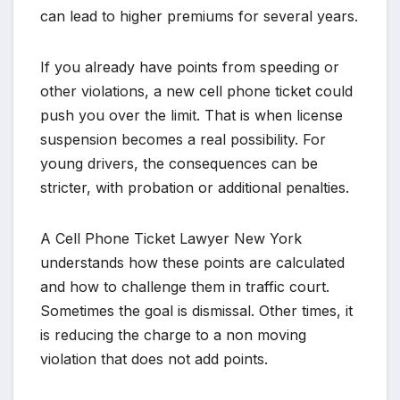
can lead to higher premiums for several years.
If you already have points from speeding or
other violations, a new cell phone ticket could
push you over the limit. That is when license
suspension becomes a real possibility. For
young drivers, the consequences can be
stricter, with probation or additional penalties.
A Cell Phone Ticket Lawyer New York
understands how these points are calculated
and how to challenge them in traffic court.
Sometimes the goal is dismissal. Other times, it
is reducing the charge to a non moving
violation that does not add points.