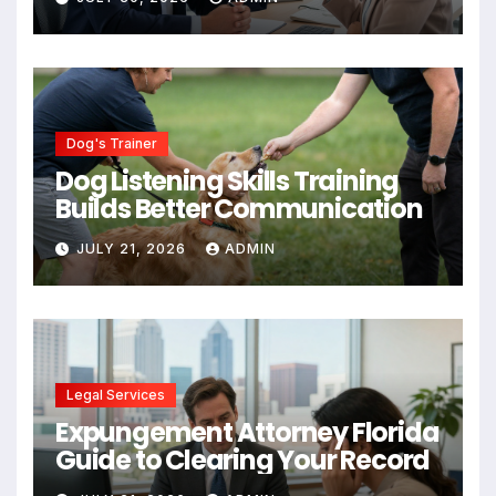
Dog's Trainer
Dog Listening Skills Training
Builds Better Communication
JULY 21, 2026
ADMIN
Legal Services
Expungement Attorney Florida
Guide to Clearing Your Record