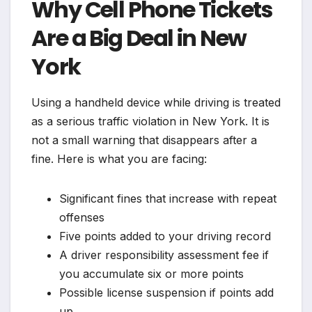
Why Cell Phone Tickets
Are a Big Deal in New
York
Using a handheld device while driving is treated
as a serious traffic violation in New York. It is
not a small warning that disappears after a
fine. Here is what you are facing:
Significant fines that increase with repeat
offenses
Five points added to your driving record
A driver responsibility assessment fee if
you accumulate six or more points
Possible license suspension if points add
up