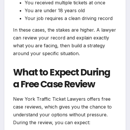
You received multiple tickets at once
You are under 18 years old
Your job requires a clean driving record
In these cases, the stakes are higher. A lawyer
can review your record and explain exactly
what you are facing, then build a strategy
around your specific situation.
What to Expect During
a Free Case Review
New York Traffic Ticket Lawyers offers free
case reviews, which gives you the chance to
understand your options without pressure.
During the review, you can expect: