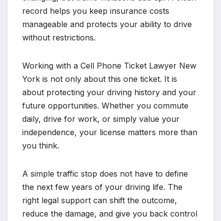
record helps you keep insurance costs
manageable and protects your ability to drive
without restrictions.
Working with a Cell Phone Ticket Lawyer New
York is not only about this one ticket. It is
about protecting your driving history and your
future opportunities. Whether you commute
daily, drive for work, or simply value your
independence, your license matters more than
you think.
A simple traffic stop does not have to define
the next few years of your driving life. The
right legal support can shift the outcome,
reduce the damage, and give you back control