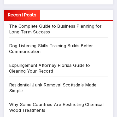
Recent Posts
The Complete Guide to Business Planning for
Long-Term Success
Dog Listening Skills Training Builds Better
Communication
Expungement Attorney Florida Guide to
Clearing Your Record
Residential Junk Removal Scottsdale Made
Simple
Why Some Countries Are Restricting Chemical
Wood Treatments