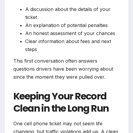
A discussion about the details of your
ticket
An explanation of potential penalties
An honest assessment of your chances
Clear information about fees and next
steps
This first conversation often answers
questions drivers have been worrying about
since the moment they were pulled over.
Keeping Your Record
Clean in the Long Run
One cell phone ticket may not seem life
changing, but traffic violations add up. A clean