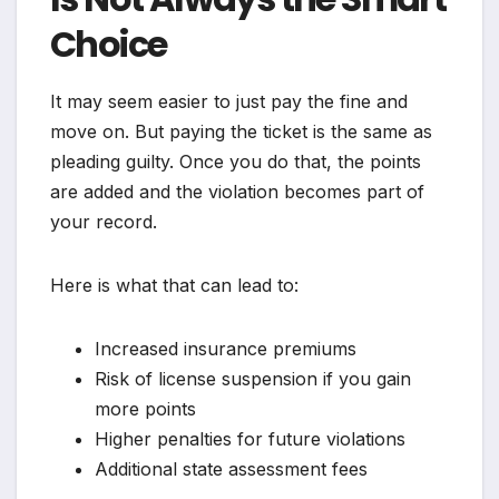
Choice
It may seem easier to just pay the fine and
move on. But paying the ticket is the same as
pleading guilty. Once you do that, the points
are added and the violation becomes part of
your record.
Here is what that can lead to:
Increased insurance premiums
Risk of license suspension if you gain
more points
Higher penalties for future violations
Additional state assessment fees