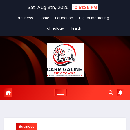
Skip
Sat. Aug 8th, 2026
10:51:40 PM
to
Business
Home
Education
Digital marketing
content
Tchnology
Health
Business