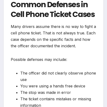
Common Defenses in
Cell Phone Ticket Cases
Many drivers assume there is no way to fight a
cell phone ticket. That is not always true. Each
case depends on the specific facts and how
the officer documented the incident.
Possible defenses may include:
The officer did not clearly observe phone
use
You were using a hands free device
The stop was made in error
The ticket contains mistakes or missing
information