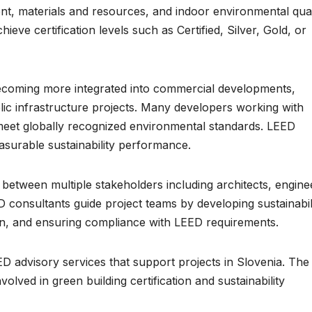
t, materials and resources, and indoor environmental qual
ieve certification levels such as Certified, Silver, Gold, or
 becoming more integrated into commercial developments,
ublic infrastructure projects. Many developers working with
at meet globally recognized environmental standards. LEED
asurable sustainability performance.
 between multiple stakeholders including architects, engine
D consultants guide project teams by developing sustainabil
ion, and ensuring compliance with LEED requirements.
ED advisory services that support projects in Slovenia. The
lved in green building certification and sustainability