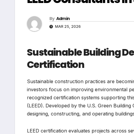
By
Admin
MAR 25, 2026
Sustainable Building 
Certification
Sustainable construction practices are becomi
investors focus on improving environmental pe
recognized certification systems supporting thi
(LEED). Developed by the U.S. Green Building
designing, constructing, and operating buildings
LEED certification evaluates projects across sev