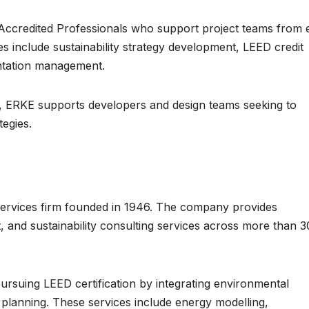
ccredited Professionals who support project teams from 
ces include sustainability strategy development, LEED credit
ntation management.
ce, ERKE supports developers and design teams seeking to
tegies.
 services firm founded in 1946. The company provides
, and sustainability consulting services across more than 3
s pursuing LEED certification by integrating environmental
n planning. These services include energy modelling,