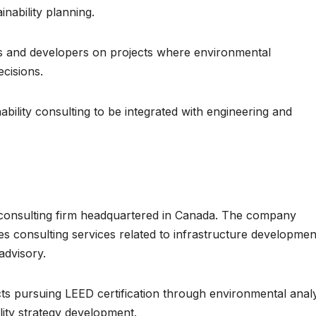
nability planning.
cts and developers on projects where environmental
ecisions.
nability consulting to be integrated with engineering and
 consulting firm headquartered in Canada. The company
s consulting services related to infrastructure developmen
advisory.
cts pursuing LEED certification through environmental analy
lity strategy development.