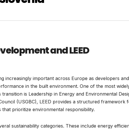
Development and LEED
ng increasingly important across Europe as developers and
rformance in the built environment. One of the most widel
s transition is Leadership in Energy and Environmental Desi
 Council (USGBC), LEED provides a structured framework f
 that prioritize environmental responsibility.
eral sustainability categories. These include energy efficie