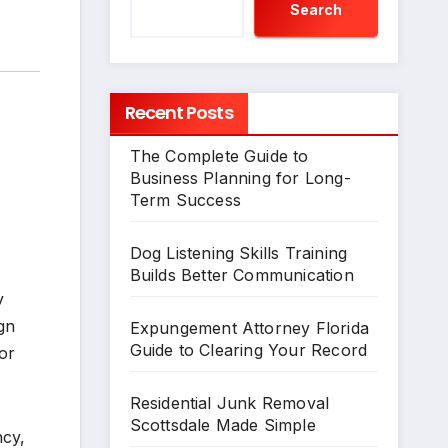
Search
Recent Posts
The Complete Guide to
Business Planning for Long-
Term Success
Dog Listening Skills Training
Builds Better Communication
y
gn
Expungement Attorney Florida
Guide to Clearing Your Record
or
Residential Junk Removal
Scottsdale Made Simple
ncy,