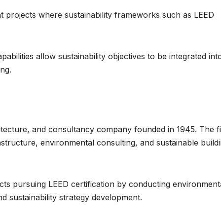
nt projects where sustainability frameworks such as LEED
abilities allow sustainability objectives to be integrated int
ng.
itecture, and consultancy company founded in 1945. The f
astructure, environmental consulting, and sustainable build
jects pursuing LEED certification by conducting environment
d sustainability strategy development.