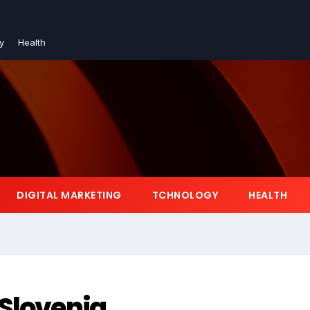
y
Health
DIGITAL MARKETING
TCHNOLOGY
HEALTH
 Slovenia