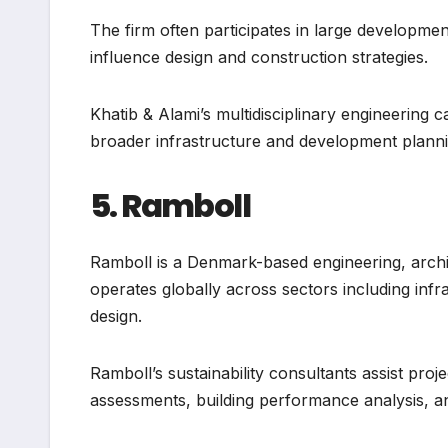
The firm often participates in large developme
influence design and construction strategies.
Khatib & Alami’s multidisciplinary engineering cap
broader infrastructure and development planni
5. Ramboll
Ramboll is a Denmark-based engineering, arch
operates globally across sectors including infr
design.
Ramboll’s sustainability consultants assist pro
assessments, building performance analysis, an