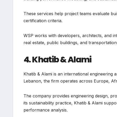
These services help project teams evaluate build
certification criteria.
WSP works with developers, architects, and in
real estate, public buildings, and transportation
4. Khatib & Alami
Khatib & Alami is an international engineering
Lebanon, the firm operates across Europe, Afri
The company provides engineering design, proj
its sustainability practice, Khatib & Alami suppo
performance analysis.