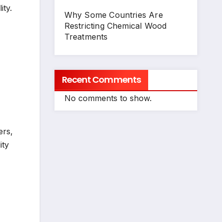
ity.
Why Some Countries Are
Restricting Chemical Wood
Treatments
Recent Comments
No comments to show.
ers,
ity