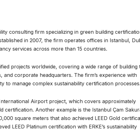
ty consulting firm specializing in green building certificati
lished in 2007, the firm operates offices in Istanbul, Dub
tancy services across more than 15 countries.
ed projects worldwide, covering a wide range of building 
es, and corporate headquarters. The firm’s experience with
ty to manage complex sustainability certification processes
nternational Airport project, which covers approximately
 certification. Another example is the Istanbul Çam Sakur
,000 square meters that also achieved LEED Gold certifica
ved LEED Platinum certification with ERKE’s sustainability