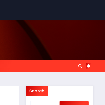
Search