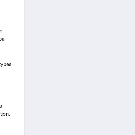
on
ai,
types
.
a
tion.