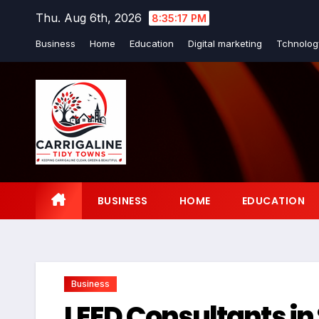
Skip
Thu. Aug 6th, 2026
8:35:18 PM
to
Business
Home
Education
Digital marketing
Tchnolog
content
BUSINESS
HOME
EDUCATION
Business
LEED Consultants in