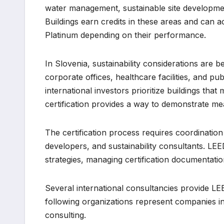
water management, sustainable site developmen
Buildings earn credits in these areas and can ach
Platinum depending on their performance.
In Slovenia, sustainability considerations are
corporate offices, healthcare facilities, and p
international investors prioritize buildings th
certification provides a way to demonstrate me
The certification process requires coordination
developers, and sustainability consultants. LEE
strategies, managing certification documentat
Several international consultancies provide LE
following organizations represent companies invo
consulting.