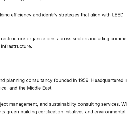
ing efficiency and identify strategies that align with LEED
frastructure organizations across sectors including commer
 infrastructure.
 and planning consultancy founded in 1959. Headquartered i
ca, and the Middle East.
ect management, and sustainability consulting services. Wi
rts green building certification initiatives and environmental