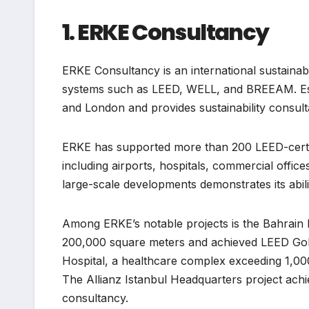
1. ERKE Consultancy
ERKE Consultancy is an international sustainabili
systems such as LEED, WELL, and BREEAM. Estab
and London and provides sustainability consul
ERKE has supported more than 200 LEED-certifi
including airports, hospitals, commercial offic
large-scale developments demonstrates its abili
Among ERKE’s notable projects is the Bahrain I
200,000 square meters and achieved LEED Gold
Hospital, a healthcare complex exceeding 1,000
The Allianz Istanbul Headquarters project achie
consultancy.