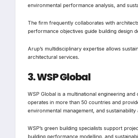
environmental performance analysis, and sustai
The firm frequently collaborates with archite
performance objectives guide building design d
Arup’s multidisciplinary expertise allows sustai
architectural services.
3. WSP Global
WSP Global is a multinational engineering and
operates in more than 50 countries and provide
environmental management, and sustainability 
WSP’s green building specialists support proje
building performance modelling, and sustainabi