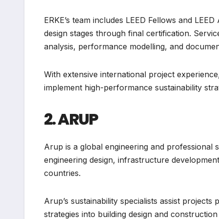
ERKE’s team includes LEED Fellows and LEED A
design stages through final certification. Servi
analysis, performance modelling, and docume
With extensive international project experien
implement high-performance sustainability stra
2. ARUP
Arup is a global engineering and professional
engineering design, infrastructure development
countries.
Arup’s sustainability specialists assist project
strategies into building design and constructio