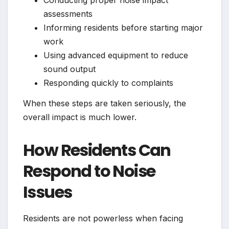
Conducting proper noise impact
assessments
Informing residents before starting major
work
Using advanced equipment to reduce
sound output
Responding quickly to complaints
When these steps are taken seriously, the
overall impact is much lower.
How Residents Can
Respond to Noise
Issues
Residents are not powerless when facing