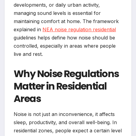
developments, or daily urban activity,
managing sound levels is essential for
maintaining comfort at home. The framework
explained in
NEA noise regulation residential
guidelines helps define how noise should be
controlled, especially in areas where people
live and rest.
Why Noise Regulations
Matter in Residential
Areas
Noise is not just an inconvenience, it affects
sleep, productivity, and overall well-being. In
residential zones, people expect a certain level