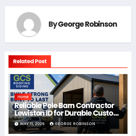
By
George Robinson
Related Post
Home
Reliable Pole Barn Contractor
Lewiston ID for Durable Custom
Buildings
MAY 11, 2026
GEORGE ROBINSON