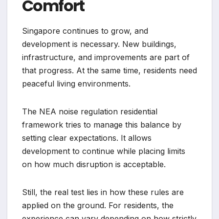
Comfort
Singapore continues to grow, and
development is necessary. New buildings,
infrastructure, and improvements are part of
that progress. At the same time, residents need
peaceful living environments.
The NEA noise regulation residential
framework tries to manage this balance by
setting clear expectations. It allows
development to continue while placing limits
on how much disruption is acceptable.
Still, the real test lies in how these rules are
applied on the ground. For residents, the
experience can vary depending on how strictly