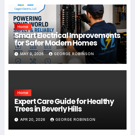
Home
Smart Electrical Improvements
for Safer Modern Homes
MAY 9, 2026
GEORGE ROBINSON
Home
Expert Care Guide for Healthy
Trees in Beverly Hills
APR 20, 2026
GEORGE ROBINSON