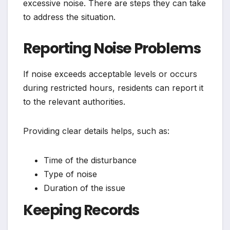
excessive noise. There are steps they can take
to address the situation.
Reporting Noise Problems
If noise exceeds acceptable levels or occurs
during restricted hours, residents can report it
to the relevant authorities.
Providing clear details helps, such as:
Time of the disturbance
Type of noise
Duration of the issue
Keeping Records