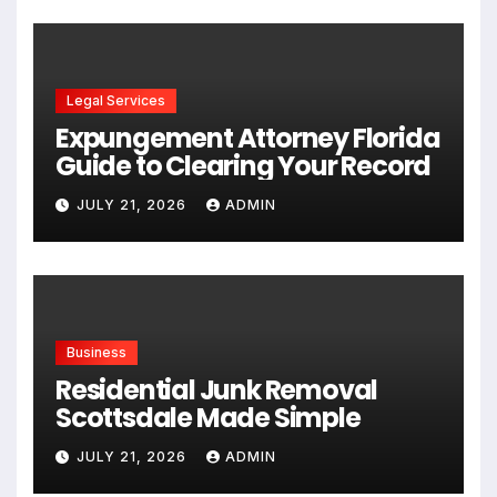
Legal Services
Expungement Attorney Florida
Guide to Clearing Your Record
JULY 21, 2026
ADMIN
Business
Residential Junk Removal
Scottsdale Made Simple
JULY 21, 2026
ADMIN