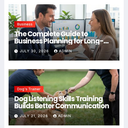
Business
The Complete Guide to
Business Planning for Long-
Term Success
JULY 30, 2026
ADMIN
Dog's Trainer
Dog Listening Skills Training
Builds Better Communication
JULY 21, 2026
ADMIN