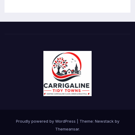
Proudly powered by WordPress
|
Theme:
Newstack
by
Themeansar
.