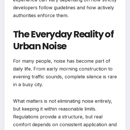
developers follow guidelines and how actively
authorities enforce them.
The Everyday Reality of
Urban Noise
For many people, noise has become part of
daily life. From early morning construction to
evening traffic sounds, complete silence is rare
in a busy city.
What matters is not eliminating noise entirely,
but keeping it within reasonable limits.
Regulations provide a structure, but real
comfort depends on consistent application and