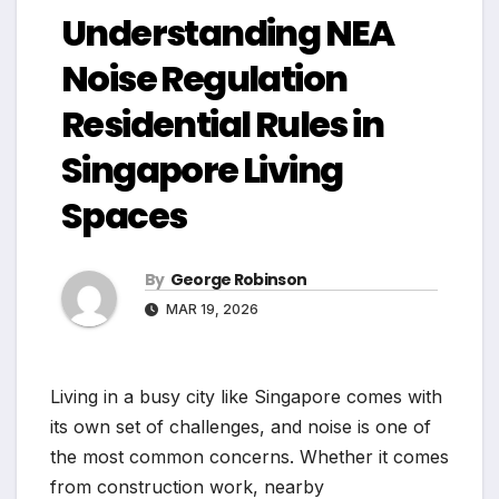
Understanding NEA
Noise Regulation
Residential Rules in
Singapore Living
Spaces
By
George Robinson
MAR 19, 2026
Living in a busy city like Singapore comes with
its own set of challenges, and noise is one of
the most common concerns. Whether it comes
from construction work, nearby