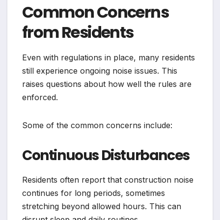
Common Concerns
from Residents
Even with regulations in place, many residents
still experience ongoing noise issues. This
raises questions about how well the rules are
enforced.
Some of the common concerns include:
Continuous Disturbances
Residents often report that construction noise
continues for long periods, sometimes
stretching beyond allowed hours. This can
disrupt sleep and daily routines.