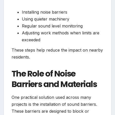
Installing noise barriers
Using quieter machinery
Regular sound level monitoring
Adjusting work methods when limits are
exceeded
These steps help reduce the impact on nearby
residents.
The Role of Noise
Barriers and Materials
One practical solution used across many
projects is the installation of sound barriers.
These barriers are designed to block or