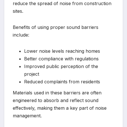
reduce the spread of noise from construction
sites.
Benefits of using proper sound barriers
include:
Lower noise levels reaching homes
Better compliance with regulations
Improved public perception of the
project
Reduced complaints from residents
Materials used in these barriers are often
engineered to absorb and reflect sound
effectively, making them a key part of noise
management.