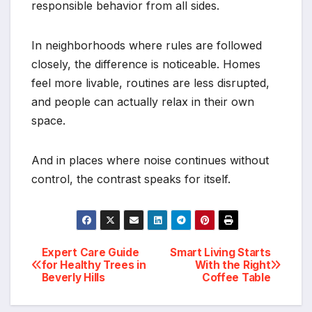
responsible behavior from all sides.
In neighborhoods where rules are followed
closely, the difference is noticeable. Homes
feel more livable, routines are less disrupted,
and people can actually relax in their own
space.
And in places where noise continues without
control, the contrast speaks for itself.
Post
Expert Care Guide
Smart Living Starts
for Healthy Trees in
With the Right
Beverly Hills
Coffee Table
navigation