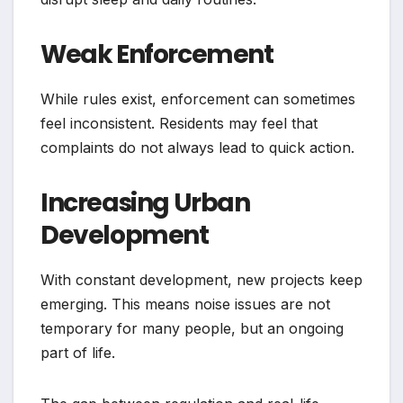
Weak Enforcement
While rules exist, enforcement can sometimes
feel inconsistent. Residents may feel that
complaints do not always lead to quick action.
Increasing Urban
Development
With constant development, new projects keep
emerging. This means noise issues are not
temporary for many people, but an ongoing
part of life.