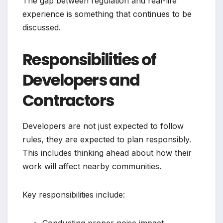
The gap between regulation and real-life
experience is something that continues to be
discussed.
Responsibilities of
Developers and
Contractors
Developers are not just expected to follow
rules, they are expected to plan responsibly.
This includes thinking ahead about how their
work will affect nearby communities.
Key responsibilities include: