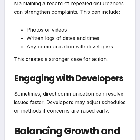
Maintaining a record of repeated disturbances
can strengthen complaints. This can include:
Photos or videos
Written logs of dates and times
Any communication with developers
This creates a stronger case for action.
Engaging with Developers
Sometimes, direct communication can resolve
issues faster. Developers may adjust schedules
or methods if concerns are raised early.
Balancing Growth and