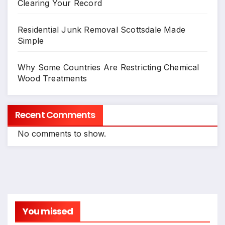
Clearing Your Record
Residential Junk Removal Scottsdale Made
Simple
Why Some Countries Are Restricting Chemical
Wood Treatments
Recent Comments
No comments to show.
You missed