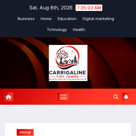
Skip
Sat. Aug 8th, 2026
7:35:04 AM
to
Business
Home
Education
Digital marketing
content
Tchnology
Health
Home