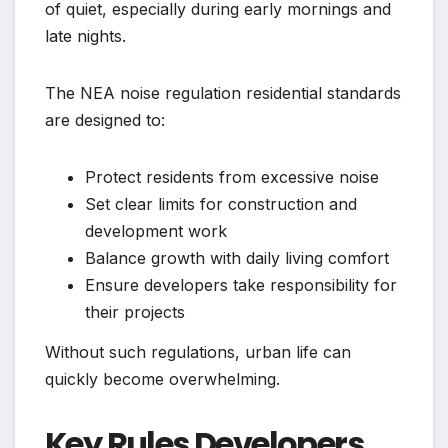
of quiet, especially during early mornings and
late nights.
The NEA noise regulation residential standards
are designed to:
Protect residents from excessive noise
Set clear limits for construction and
development work
Balance growth with daily living comfort
Ensure developers take responsibility for
their projects
Without such regulations, urban life can
quickly become overwhelming.
Key Rules Developers