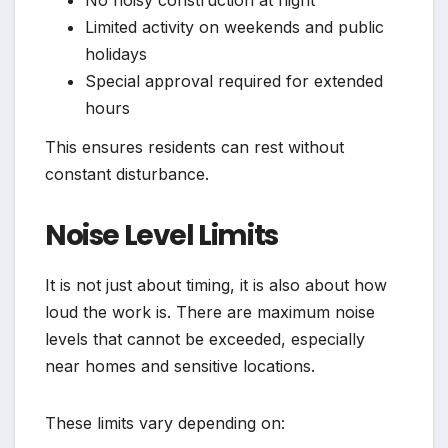
Limited activity on weekends and public
holidays
Special approval required for extended
hours
This ensures residents can rest without
constant disturbance.
Noise Level Limits
It is not just about timing, it is also about how
loud the work is. There are maximum noise
levels that cannot be exceeded, especially
near homes and sensitive locations.
These limits vary depending on: