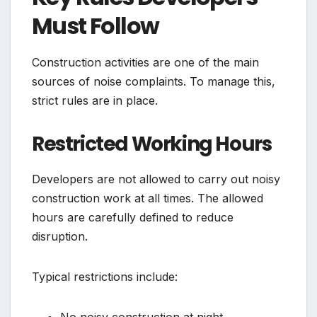
Must Follow
Construction activities are one of the main
sources of noise complaints. To manage this,
strict rules are in place.
Restricted Working Hours
Developers are not allowed to carry out noisy
construction work at all times. The allowed
hours are carefully defined to reduce
disruption.
Typical restrictions include:
No noisy construction at night