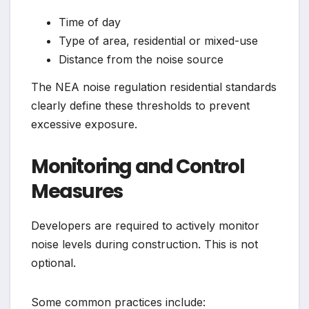
Time of day
Type of area, residential or mixed-use
Distance from the noise source
The NEA noise regulation residential standards
clearly define these thresholds to prevent
excessive exposure.
Monitoring and Control
Measures
Developers are required to actively monitor
noise levels during construction. This is not
optional.
Some common practices include: