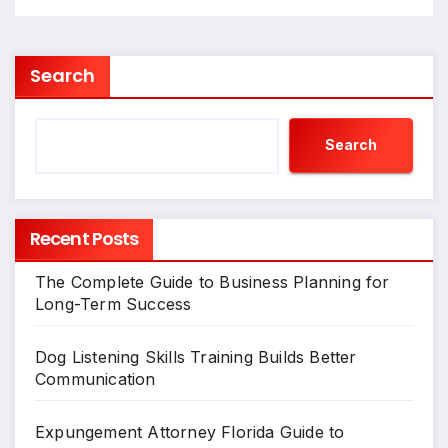
Search
Search
Recent Posts
The Complete Guide to Business Planning for
Long-Term Success
Dog Listening Skills Training Builds Better
Communication
Expungement Attorney Florida Guide to