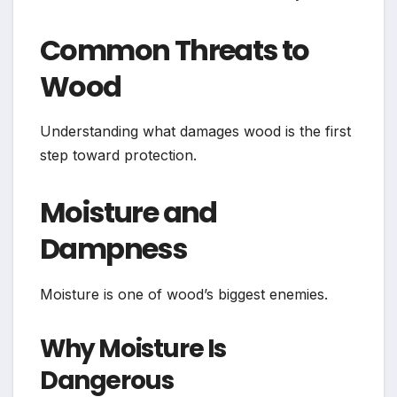
Common Threats to
Wood
Understanding what damages wood is the first
step toward protection.
Moisture and
Dampness
Moisture is one of wood’s biggest enemies.
Why Moisture Is
Dangerous