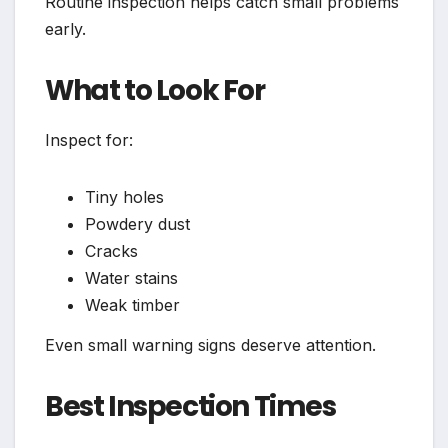
Routine inspection helps catch small problems
early.
What to Look For
Inspect for:
Tiny holes
Powdery dust
Cracks
Water stains
Weak timber
Even small warning signs deserve attention.
Best Inspection Times