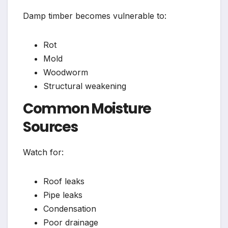
Damp timber becomes vulnerable to:
Rot
Mold
Woodworm
Structural weakening
Common Moisture
Sources
Watch for:
Roof leaks
Pipe leaks
Condensation
Poor drainage