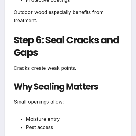
Protective coatings
Outdoor wood especially benefits from
treatment.
Step 6: Seal Cracks and
Gaps
Cracks create weak points.
Why Sealing Matters
Small openings allow:
Moisture entry
Pest access