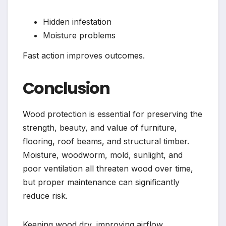
Hidden infestation
Moisture problems
Fast action improves outcomes.
Conclusion
Wood protection is essential for preserving the
strength, beauty, and value of furniture,
flooring, roof beams, and structural timber.
Moisture, woodworm, mold, sunlight, and
poor ventilation all threaten wood over time,
but proper maintenance can significantly
reduce risk.
Keeping wood dry, improving airflow,