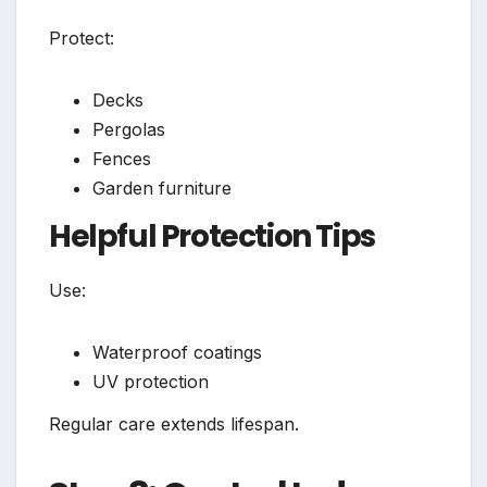
Protect:
Decks
Pergolas
Fences
Garden furniture
Helpful Protection Tips
Use:
Waterproof coatings
UV protection
Regular care extends lifespan.