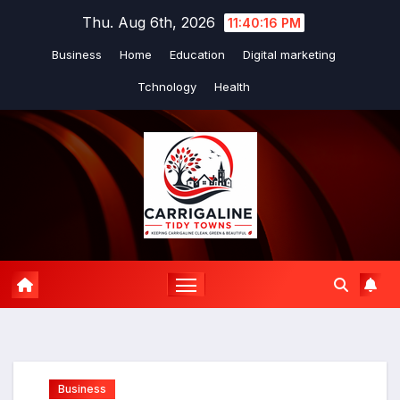
Skip
Thu. Aug 6th, 2026
11:40:17 PM
to
Business
Home
Education
Digital marketing
content
Tchnology
Health
Business