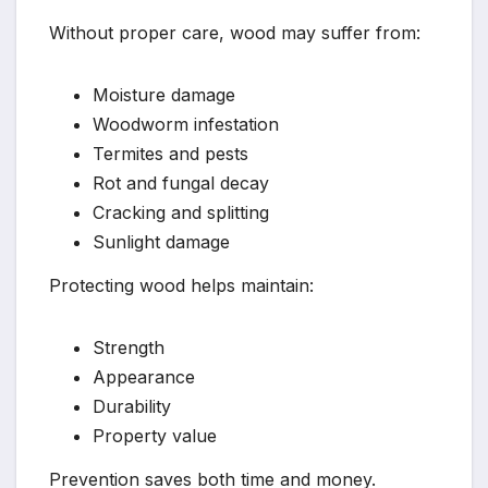
Without proper care, wood may suffer from:
Moisture damage
Woodworm infestation
Termites and pests
Rot and fungal decay
Cracking and splitting
Sunlight damage
Protecting wood helps maintain:
Strength
Appearance
Durability
Property value
Prevention saves both time and money.