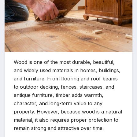
Wood is one of the most durable, beautiful,
and widely used materials in homes, buildings,
and furniture. From flooring and roof beams
to outdoor decking, fences, staircases, and
antique furniture, timber adds warmth,
character, and long-term value to any
property. However, because wood is a natural
material, it also requires proper protection to
remain strong and attractive over time.