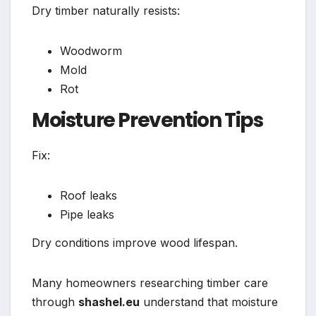
Dry timber naturally resists:
Woodworm
Mold
Rot
Moisture Prevention Tips
Fix:
Roof leaks
Pipe leaks
Dry conditions improve wood lifespan.
Many homeowners researching timber care
through
shashel.eu
understand that moisture