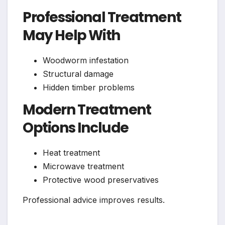
Professional Treatment
May Help With
Woodworm infestation
Structural damage
Hidden timber problems
Modern Treatment
Options Include
Heat treatment
Microwave treatment
Protective wood preservatives
Professional advice improves results.