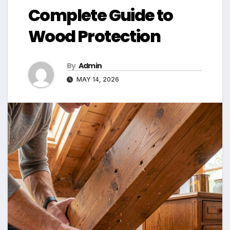
Complete Guide to
Wood Protection
By
Admin
MAY 14, 2026