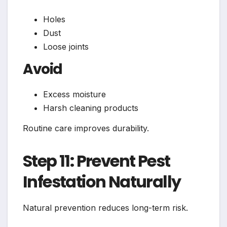
Holes
Dust
Loose joints
Avoid
Excess moisture
Harsh cleaning products
Routine care improves durability.
Step 11: Prevent Pest
Infestation Naturally
Natural prevention reduces long-term risk.