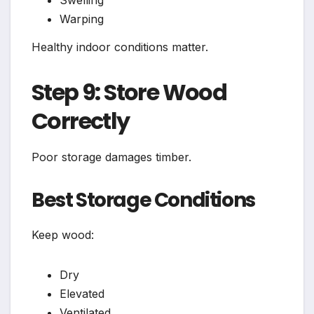
Swelling
Warping
Healthy indoor conditions matter.
Step 9: Store Wood
Correctly
Poor storage damages timber.
Best Storage Conditions
Keep wood:
Dry
Elevated
Ventilated