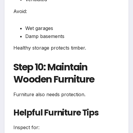
Avoid:
Wet garages
Damp basements
Healthy storage protects timber.
Step 10: Maintain
Wooden Furniture
Furniture also needs protection.
Helpful Furniture Tips
Inspect for: