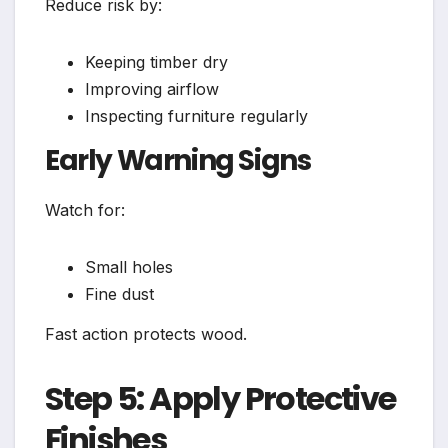
Reduce risk by:
Keeping timber dry
Improving airflow
Inspecting furniture regularly
Early Warning Signs
Watch for:
Small holes
Fine dust
Fast action protects wood.
Step 5: Apply Protective
Finishes