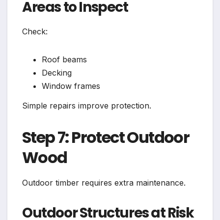
Areas to Inspect
Check:
Roof beams
Decking
Window frames
Simple repairs improve protection.
Step 7: Protect Outdoor
Wood
Outdoor timber requires extra maintenance.
Outdoor Structures at Risk