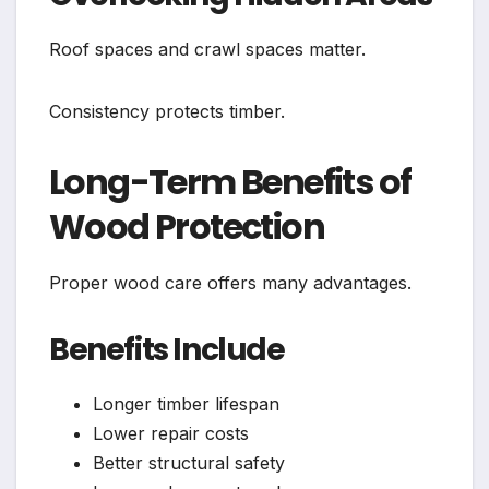
Roof spaces and crawl spaces matter.
Consistency protects timber.
Long-Term Benefits of
Wood Protection
Proper wood care offers many advantages.
Benefits Include
Longer timber lifespan
Lower repair costs
Better structural safety