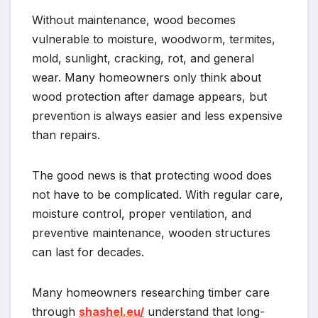
Without maintenance, wood becomes
vulnerable to moisture, woodworm, termites,
mold, sunlight, cracking, rot, and general
wear. Many homeowners only think about
wood protection after damage appears, but
prevention is always easier and less expensive
than repairs.
The good news is that protecting wood does
not have to be complicated. With regular care,
moisture control, proper ventilation, and
preventive maintenance, wooden structures
can last for decades.
Many homeowners researching timber care
through
shashel.eu/
understand that long-