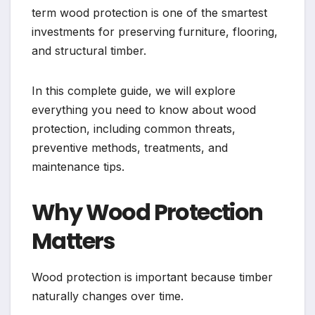
term wood protection is one of the smartest
investments for preserving furniture, flooring,
and structural timber.
In this complete guide, we will explore
everything you need to know about wood
protection, including common threats,
preventive methods, treatments, and
maintenance tips.
Why Wood Protection
Matters
Wood protection is important because timber
naturally changes over time.