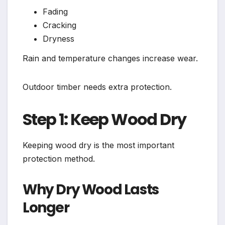
Fading
Cracking
Dryness
Rain and temperature changes increase wear.
Outdoor timber needs extra protection.
Step 1: Keep Wood Dry
Keeping wood dry is the most important
protection method.
Why Dry Wood Lasts
Longer