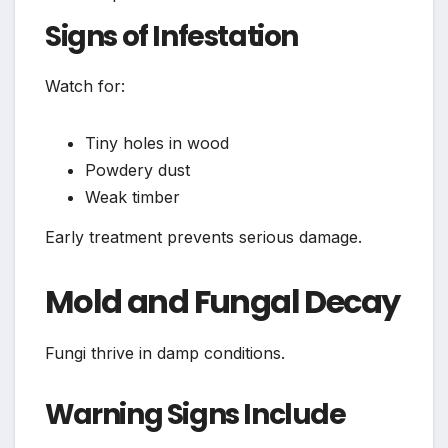
Signs of Infestation
Watch for:
Tiny holes in wood
Powdery dust
Weak timber
Early treatment prevents serious damage.
Mold and Fungal Decay
Fungi thrive in damp conditions.
Warning Signs Include