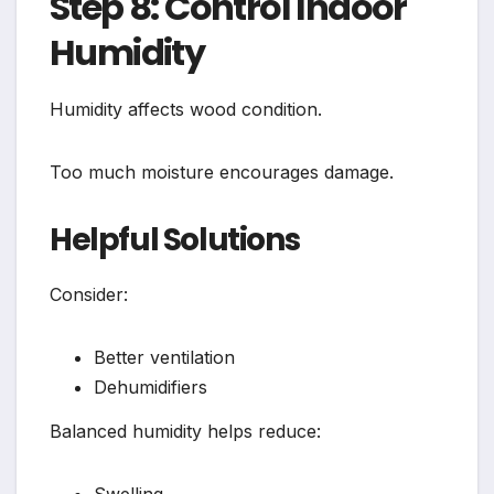
Step 8: Control Indoor
Humidity
Humidity affects wood condition.
Too much moisture encourages damage.
Helpful Solutions
Consider:
Better ventilation
Dehumidifiers
Balanced humidity helps reduce: