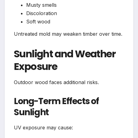
Musty smells
Discoloration
Soft wood
Untreated mold may weaken timber over time.
Sunlight and Weather
Exposure
Outdoor wood faces additional risks.
Long-Term Effects of
Sunlight
UV exposure may cause: