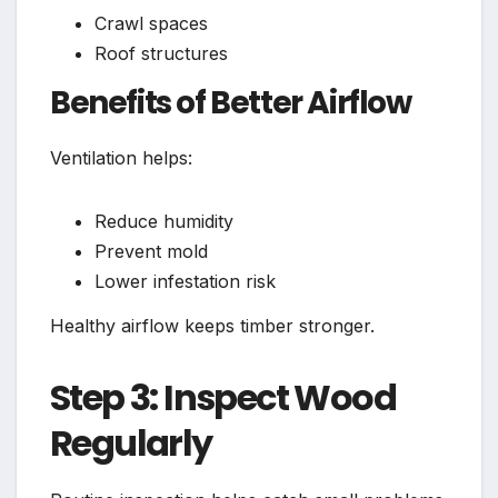
Crawl spaces
Roof structures
Benefits of Better Airflow
Ventilation helps:
Reduce humidity
Prevent mold
Lower infestation risk
Healthy airflow keeps timber stronger.
Step 3: Inspect Wood
Regularly