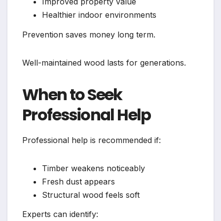
Improved property value
Healthier indoor environments
Prevention saves money long term.
Well-maintained wood lasts for generations.
When to Seek
Professional Help
Professional help is recommended if:
Timber weakens noticeably
Fresh dust appears
Structural wood feels soft
Experts can identify: