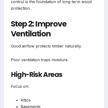
control is the foundation of long-term wood
protection.
Step 2: Improve
Ventilation
Good airflow protects timber naturally.
Poor ventilation traps moisture.
High-Risk Areas
Focus on:
Attics
Basements