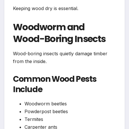
Keeping wood dry is essential.
Woodworm and
Wood-Boring Insects
Wood-boring insects quietly damage timber
from the inside.
Common Wood Pests
Include
Woodworm beetles
Powderpost beetles
Termites
Carpenter ants