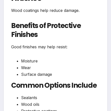
Wood coatings help reduce damage.
Benefits of Protective
Finishes
Good finishes may help resist:
Moisture
Wear
Surface damage
Common Options Include
Sealants
Wood oils