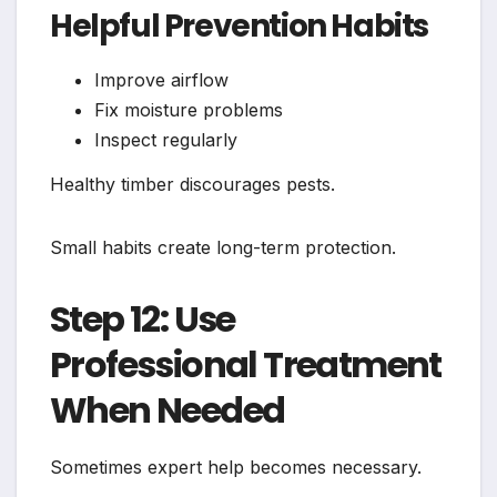
Helpful Prevention Habits
Improve airflow
Fix moisture problems
Inspect regularly
Healthy timber discourages pests.
Small habits create long-term protection.
Step 12: Use
Professional Treatment
When Needed
Sometimes expert help becomes necessary.