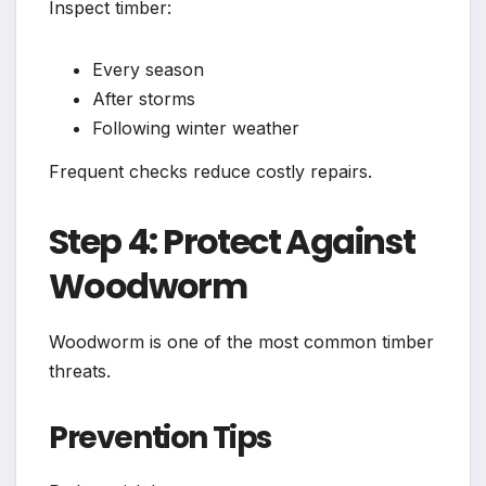
Inspect timber:
Every season
After storms
Following winter weather
Frequent checks reduce costly repairs.
Step 4: Protect Against
Woodworm
Woodworm is one of the most common timber
threats.
Prevention Tips