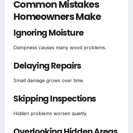
Common Mistakes
Homeowners Make
Ignoring Moisture
Dampness causes many wood problems.
Delaying Repairs
Small damage grows over time.
Skipping Inspections
Hidden problems worsen quietly.
Overlooking Hidden Areas