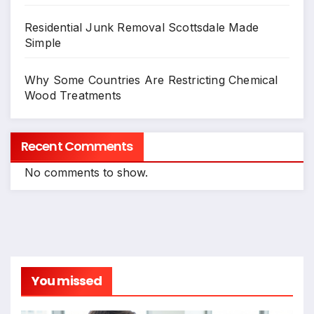
Residential Junk Removal Scottsdale Made
Simple
Why Some Countries Are Restricting Chemical
Wood Treatments
Recent Comments
No comments to show.
You missed