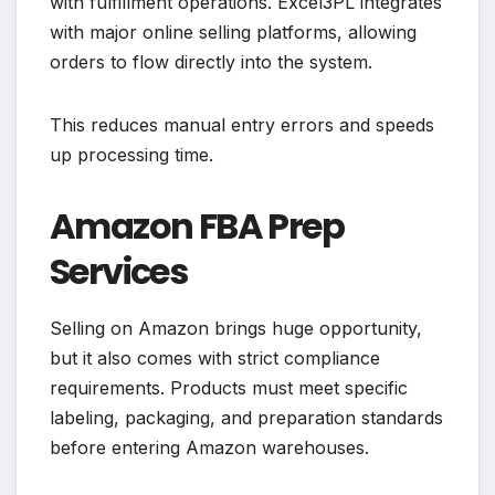
with fulfillment operations. Excel3PL integrates
with major online selling platforms, allowing
orders to flow directly into the system.
This reduces manual entry errors and speeds
up processing time.
Amazon FBA Prep
Services
Selling on Amazon brings huge opportunity,
but it also comes with strict compliance
requirements. Products must meet specific
labeling, packaging, and preparation standards
before entering Amazon warehouses.