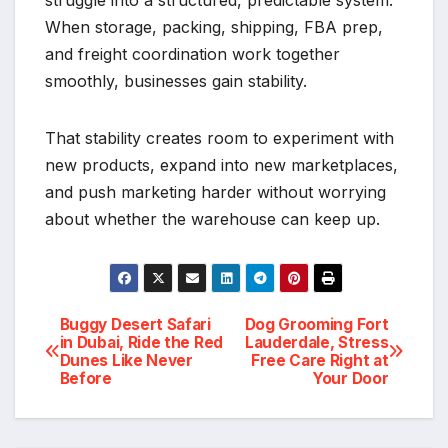
When storage, packing, shipping, FBA prep,
and freight coordination work together
smoothly, businesses gain stability.
That stability creates room to experiment with
new products, expand into new marketplaces,
and push marketing harder without worrying
about whether the warehouse can keep up.
Post
Buggy Desert Safari
Dog Grooming Fort
in Dubai, Ride the Red
Lauderdale, Stress
Dunes Like Never
Free Care Right at
navigation
Before
Your Door