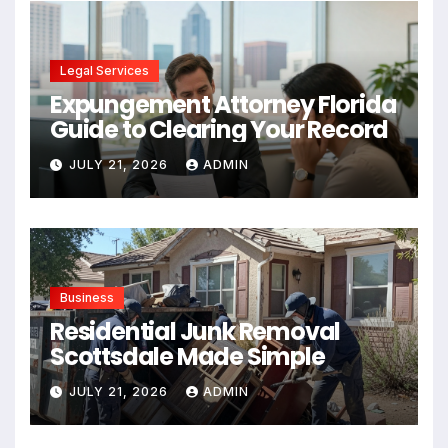
Legal Services
Expungement Attorney Florida
Guide to Clearing Your Record
JULY 21, 2026
ADMIN
Business
Residential Junk Removal
Scottsdale Made Simple
JULY 21, 2026
ADMIN