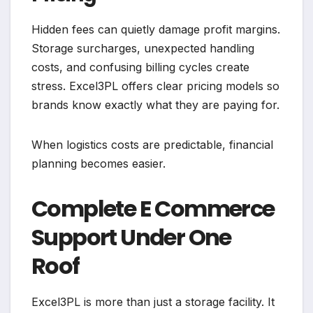
Hidden fees can quietly damage profit margins.
Storage surcharges, unexpected handling
costs, and confusing billing cycles create
stress. Excel3PL offers clear pricing models so
brands know exactly what they are paying for.
When logistics costs are predictable, financial
planning becomes easier.
Complete E Commerce
Support Under One
Roof
Excel3PL is more than just a storage facility. It