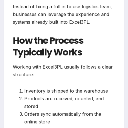
Instead of hiring a full in house logistics team,
businesses can leverage the experience and
systems already built into Excel3PL.
How the Process
Typically Works
Working with Excel3PL usually follows a clear
structure:
Inventory is shipped to the warehouse
Products are received, counted, and
stored
Orders sync automatically from the
online store