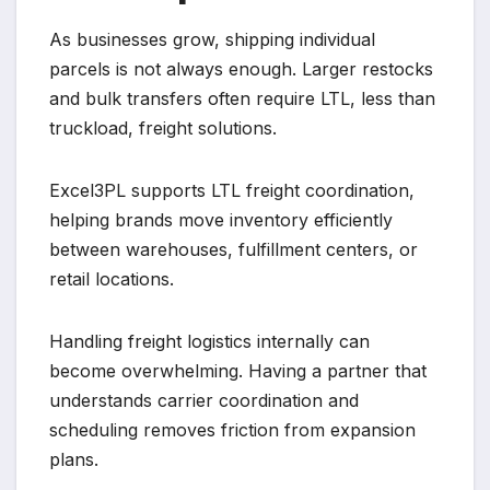
As businesses grow, shipping individual
parcels is not always enough. Larger restocks
and bulk transfers often require LTL, less than
truckload, freight solutions.
Excel3PL supports LTL freight coordination,
helping brands move inventory efficiently
between warehouses, fulfillment centers, or
retail locations.
Handling freight logistics internally can
become overwhelming. Having a partner that
understands carrier coordination and
scheduling removes friction from expansion
plans.