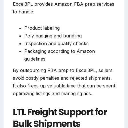
Excel3PL provides Amazon FBA prep services
to handle:
Product labeling
Poly bagging and bundling
Inspection and quality checks
Packaging according to Amazon
guidelines
By outsourcing FBA prep to Excel3PL, sellers
avoid costly penalties and rejected shipments.
It also frees up valuable time that can be spent
optimizing listings and managing ads.
LTL Freight Support for
Bulk Shipments