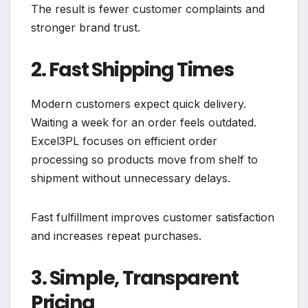
The result is fewer customer complaints and
stronger brand trust.
2. Fast Shipping Times
Modern customers expect quick delivery.
Waiting a week for an order feels outdated.
Excel3PL focuses on efficient order
processing so products move from shelf to
shipment without unnecessary delays.
Fast fulfillment improves customer satisfaction
and increases repeat purchases.
3. Simple, Transparent
Pricing