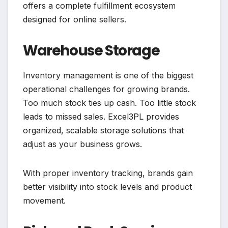
offers a complete fulfillment ecosystem
designed for online sellers.
Warehouse Storage
Inventory management is one of the biggest
operational challenges for growing brands.
Too much stock ties up cash. Too little stock
leads to missed sales. Excel3PL provides
organized, scalable storage solutions that
adjust as your business grows.
With proper inventory tracking, brands gain
better visibility into stock levels and product
movement.