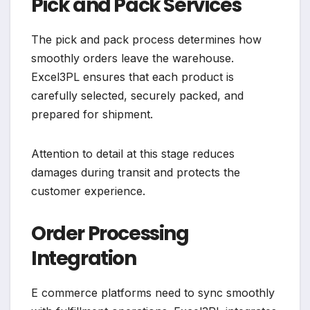
Pick and Pack Services
The pick and pack process determines how
smoothly orders leave the warehouse.
Excel3PL ensures that each product is
carefully selected, securely packed, and
prepared for shipment.
Attention to detail at this stage reduces
damages during transit and protects the
customer experience.
Order Processing
Integration
E commerce platforms need to sync smoothly