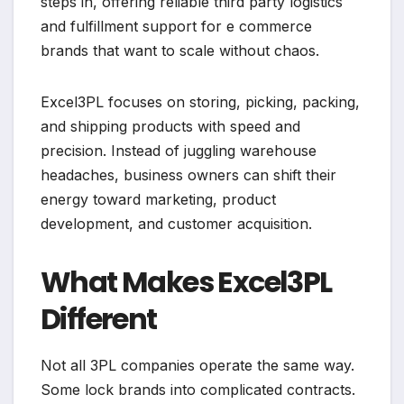
steps in, offering reliable third party logistics
and fulfillment support for e commerce
brands that want to scale without chaos.
Excel3PL focuses on storing, picking, packing,
and shipping products with speed and
precision. Instead of juggling warehouse
headaches, business owners can shift their
energy toward marketing, product
development, and customer acquisition.
What Makes Excel3PL
Different
Not all 3PL companies operate the same way.
Some lock brands into complicated contracts.