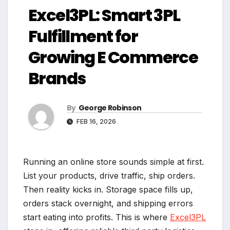
Excel3PL: Smart 3PL
Fulfillment for
Growing E Commerce
Brands
By
George Robinson
FEB 16, 2026
Running an online store sounds simple at first.
List your products, drive traffic, ship orders.
Then reality kicks in. Storage space fills up,
orders stack overnight, and shipping errors
start eating into profits. This is where
Excel3PL