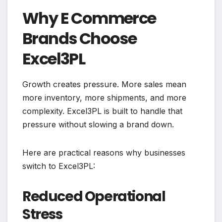
Why E Commerce
Brands Choose
Excel3PL
Growth creates pressure. More sales mean
more inventory, more shipments, and more
complexity. Excel3PL is built to handle that
pressure without slowing a brand down.
Here are practical reasons why businesses
switch to Excel3PL:
Reduced Operational
Stress