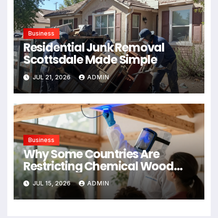
Business
Residential Junk Removal
Scottsdale Made Simple
JUL 21, 2026
ADMIN
Business
Why Some Countries Are
Restricting Chemical Wood
Treatments
JUL 15, 2026
ADMIN