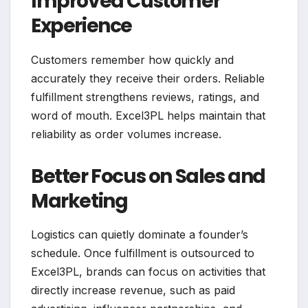
Improved Customer
Experience
Customers remember how quickly and
accurately they receive their orders. Reliable
fulfillment strengthens reviews, ratings, and
word of mouth. Excel3PL helps maintain that
reliability as order volumes increase.
Better Focus on Sales and
Marketing
Logistics can quietly dominate a founder’s
schedule. Once fulfillment is outsourced to
Excel3PL, brands can focus on activities that
directly increase revenue, such as paid