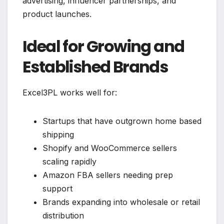
advertising, influencer partnerships, and
product launches.
Ideal for Growing and
Established Brands
Excel3PL works well for:
Startups that have outgrown home based
shipping
Shopify and WooCommerce sellers
scaling rapidly
Amazon FBA sellers needing prep
support
Brands expanding into wholesale or retail
distribution