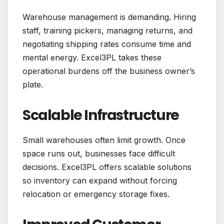
Warehouse management is demanding. Hiring
staff, training pickers, managing returns, and
negotiating shipping rates consume time and
mental energy. Excel3PL takes these
operational burdens off the business owner’s
plate.
Scalable Infrastructure
Small warehouses often limit growth. Once
space runs out, businesses face difficult
decisions. Excel3PL offers scalable solutions
so inventory can expand without forcing
relocation or emergency storage fixes.