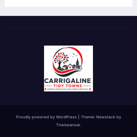
Proudly powered by WordPress
|
Theme:
Newstack
by
Themeansar
.