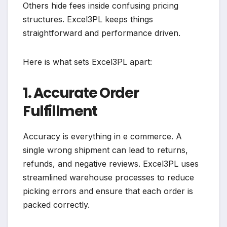
Others hide fees inside confusing pricing
structures. Excel3PL keeps things
straightforward and performance driven.
Here is what sets Excel3PL apart:
1. Accurate Order
Fulfillment
Accuracy is everything in e commerce. A
single wrong shipment can lead to returns,
refunds, and negative reviews. Excel3PL uses
streamlined warehouse processes to reduce
picking errors and ensure that each order is
packed correctly.