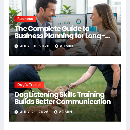
Business
The Complete Guide to
Business Planning for Long-
Term Success
JULY 30, 2026
ADMIN
Dog's Trainer
Dog Listening Skills Training
Builds Better Communication
JULY 21, 2026
ADMIN