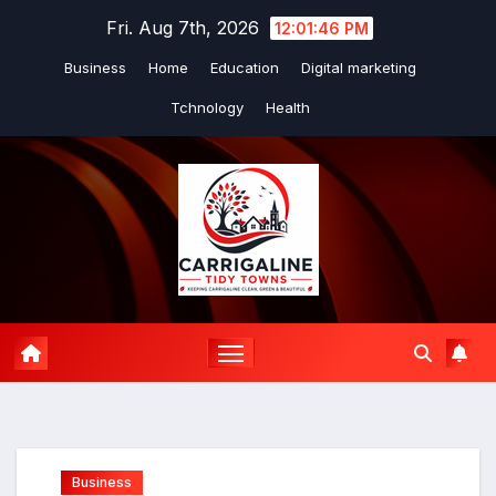
Skip
Fri. Aug 7th, 2026
12:01:47 PM
to
Business
Home
Education
Digital marketing
content
Tchnology
Health
Business