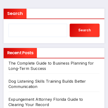
Search
Search
Recent Posts
The Complete Guide to Business Planning for
Long-Term Success
Dog Listening Skills Training Builds Better
Communication
Expungement Attorney Florida Guide to
Clearing Your Record