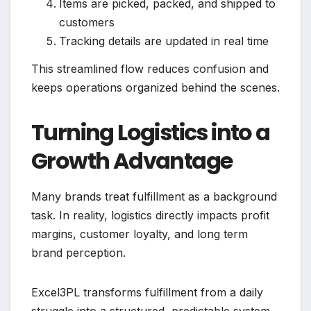
Items are picked, packed, and shipped to
customers
Tracking details are updated in real time
This streamlined flow reduces confusion and
keeps operations organized behind the scenes.
Turning Logistics into a
Growth Advantage
Many brands treat fulfillment as a background
task. In reality, logistics directly impacts profit
margins, customer loyalty, and long term
brand perception.
Excel3PL transforms fulfillment from a daily
struggle into a structured, predictable system.