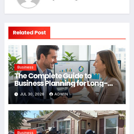
Related Post
Business
The Complete Guide to
Business Planning for Long-
Term Success
JUL 30, 2026
ADMIN
Business