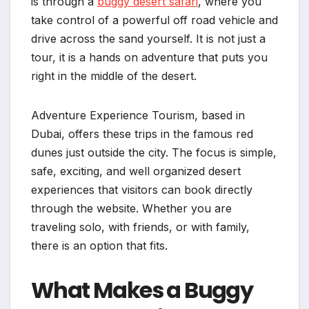
is through a
buggy desert safari
, where you
take control of a powerful off road vehicle and
drive across the sand yourself. It is not just a
tour, it is a hands on adventure that puts you
right in the middle of the desert.
Adventure Experience Tourism, based in
Dubai, offers these trips in the famous red
dunes just outside the city. The focus is simple,
safe, exciting, and well organized desert
experiences that visitors can book directly
through the website. Whether you are
traveling solo, with friends, or with family,
there is an option that fits.
What Makes a Buggy