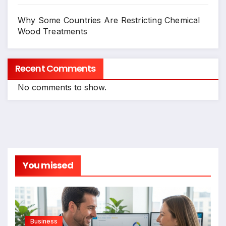
Why Some Countries Are Restricting Chemical
Wood Treatments
Recent Comments
No comments to show.
You missed
Business