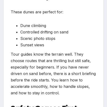
These dunes are perfect for:
Dune climbing
Controlled drifting on sand
Scenic photo stops
Sunset views
Tour guides know the terrain well. They
choose routes that are thrilling but still safe,
especially for beginners. If you have never
driven on sand before, there is a short briefing
before the ride starts. You learn how to
accelerate smoothly, how to handle slopes,
and how to stay in control.