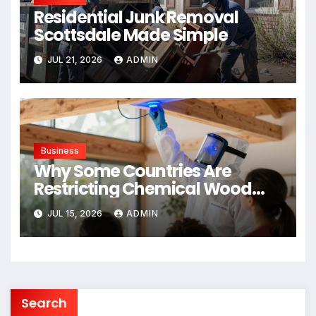
Residential Junk Removal
Scottsdale Made Simple
JUL 21, 2026
ADMIN
Business
Why Some Countries Are
Restricting Chemical Wood
Treatments
JUL 15, 2026
ADMIN
Search