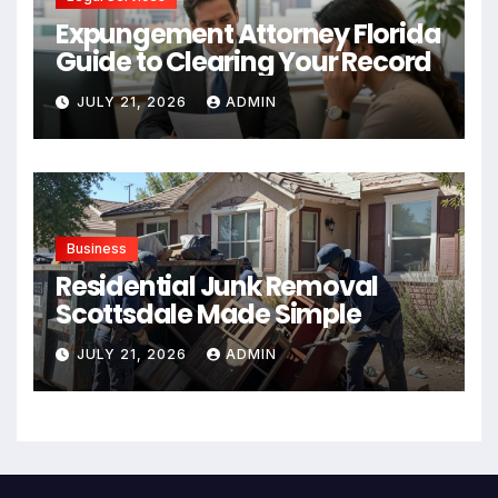
Expungement Attorney Florida
Guide to Clearing Your Record
JULY 21, 2026
ADMIN
Business
Residential Junk Removal
Scottsdale Made Simple
JULY 21, 2026
ADMIN