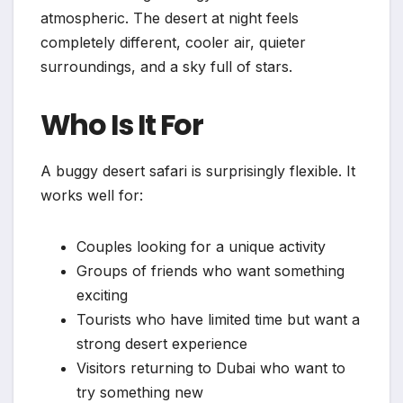
atmospheric. The desert at night feels
completely different, cooler air, quieter
surroundings, and a sky full of stars.
Who Is It For
A buggy desert safari is surprisingly flexible. It
works well for:
Couples looking for a unique activity
Groups of friends who want something
exciting
Tourists who have limited time but want a
strong desert experience
Visitors returning to Dubai who want to
try something new