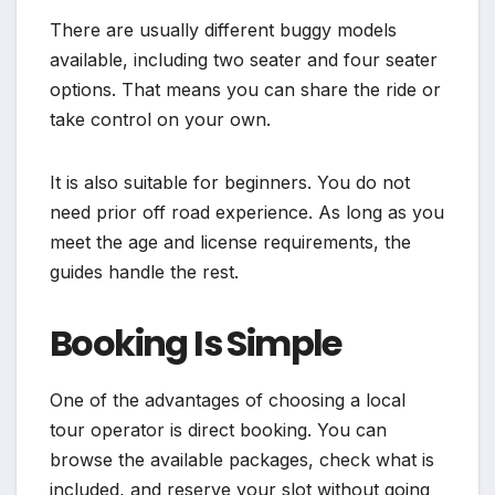
There are usually different buggy models
available, including two seater and four seater
options. That means you can share the ride or
take control on your own.
It is also suitable for beginners. You do not
need prior off road experience. As long as you
meet the age and license requirements, the
guides handle the rest.
Booking Is Simple
One of the advantages of choosing a local
tour operator is direct booking. You can
browse the available packages, check what is
included, and reserve your slot without going