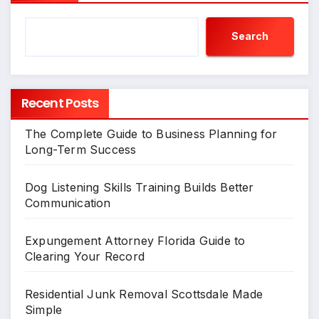
Search
Recent Posts
The Complete Guide to Business Planning for
Long-Term Success
Dog Listening Skills Training Builds Better
Communication
Expungement Attorney Florida Guide to
Clearing Your Record
Residential Junk Removal Scottsdale Made
Simple