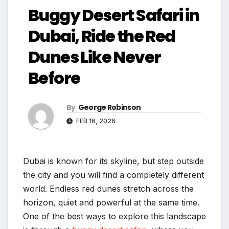
Buggy Desert Safari in
Dubai, Ride the Red
Dunes Like Never
Before
By
George Robinson
FEB 16, 2026
Dubai is known for its skyline, but step outside
the city and you will find a completely different
world. Endless red dunes stretch across the
horizon, quiet and powerful at the same time.
One of the best ways to explore this landscape