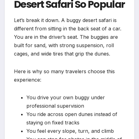
Desert Safari So Popular
Let’s break it down. A buggy desert safari is
different from sitting in the back seat of a car.
You are in the driver’s seat. The buggies are
built for sand, with strong suspension, roll
cages, and wide tires that grip the dunes.
Here is why so many travelers choose this
experience:
You drive your own buggy under
professional supervision
You ride across open dunes instead of
staying on fixed tracks
You feel every slope, turn, and climb