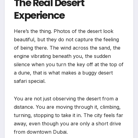
The Real Desert
Experience
Here’s the thing. Photos of the desert look
beautiful, but they do not capture the feeling
of being there. The wind across the sand, the
engine vibrating beneath you, the sudden
silence when you turn the key off at the top of
a dune, that is what makes a buggy desert
safari special.
You are not just observing the desert from a
distance. You are moving through it, climbing,
turning, stopping to take it in. The city feels far
away, even though you are only a short drive
from downtown Dubai.