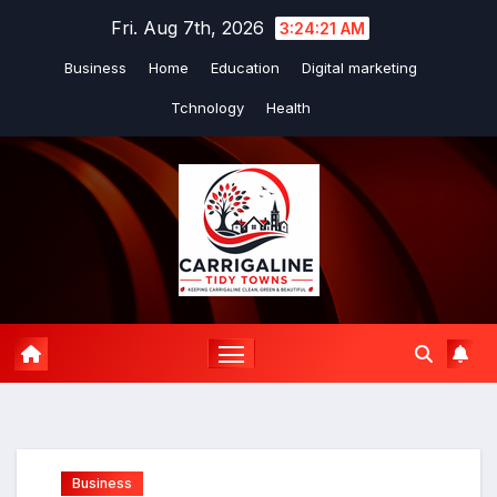
Skip
Fri. Aug 7th, 2026
3:24:22 AM
to
Business
Home
Education
Digital marketing
content
Tchnology
Health
Business