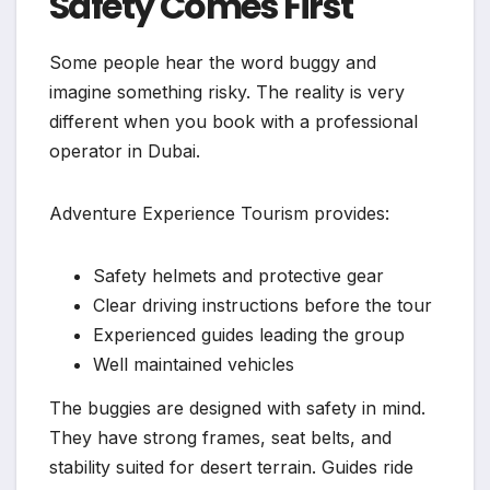
Safety Comes First
Some people hear the word buggy and
imagine something risky. The reality is very
different when you book with a professional
operator in Dubai.
Adventure Experience Tourism provides:
Safety helmets and protective gear
Clear driving instructions before the tour
Experienced guides leading the group
Well maintained vehicles
The buggies are designed with safety in mind.
They have strong frames, seat belts, and
stability suited for desert terrain. Guides ride