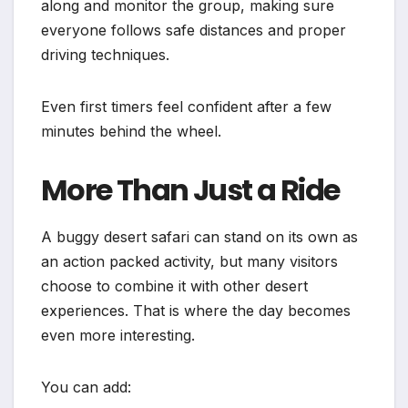
along and monitor the group, making sure
everyone follows safe distances and proper
driving techniques.
Even first timers feel confident after a few
minutes behind the wheel.
More Than Just a Ride
A buggy desert safari can stand on its own as
an action packed activity, but many visitors
choose to combine it with other desert
experiences. That is where the day becomes
even more interesting.
You can add: