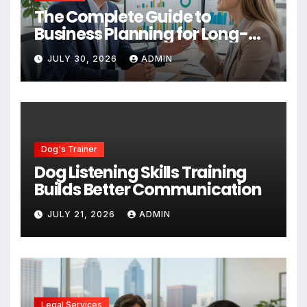
The Complete Guide to
Business Planning for Long-
Term Success
JULY 30, 2026
ADMIN
Dog's Trainer
Dog Listening Skills Training
Builds Better Communication
JULY 21, 2026
ADMIN
Legal Services