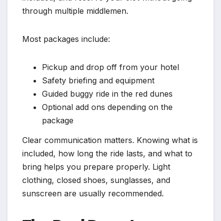
through multiple middlemen.
Most packages include:
Pickup and drop off from your hotel
Safety briefing and equipment
Guided buggy ride in the red dunes
Optional add ons depending on the
package
Clear communication matters. Knowing what is
included, how long the ride lasts, and what to
bring helps you prepare properly. Light
clothing, closed shoes, sunglasses, and
sunscreen are usually recommended.