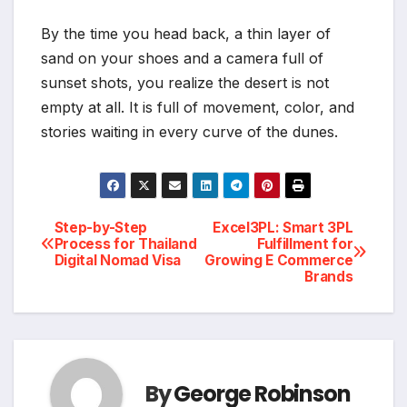
By the time you head back, a thin layer of
sand on your shoes and a camera full of
sunset shots, you realize the desert is not
empty at all. It is full of movement, color, and
stories waiting in every curve of the dunes.
Post
Step-by-Step
Excel3PL: Smart 3PL
Process for Thailand
Fulfillment for
Digital Nomad Visa
Growing E Commerce
navigation
Brands
By
George Robinson