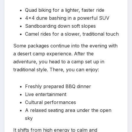
Quad biking for a lighter, faster ride
4×4 dune bashing in a powerful SUV
Sandboarding down soft slopes
Camel rides for a slower, traditional touch
Some packages continue into the evening with
a desert camp experience. After the
adventure, you head to a camp set up in
traditional style. There, you can enjoy:
Freshly prepared BBQ dinner
Live entertainment
Cultural performances
A relaxed seating area under the open
sky
It shifts from high energy to calm and