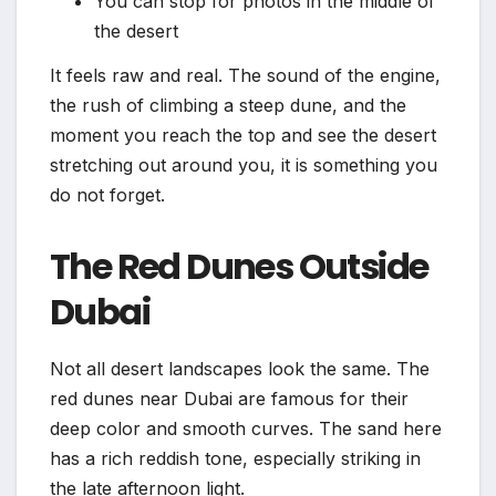
You can stop for photos in the middle of
the desert
It feels raw and real. The sound of the engine,
the rush of climbing a steep dune, and the
moment you reach the top and see the desert
stretching out around you, it is something you
do not forget.
The Red Dunes Outside
Dubai
Not all desert landscapes look the same. The
red dunes near Dubai are famous for their
deep color and smooth curves. The sand here
has a rich reddish tone, especially striking in
the late afternoon light.