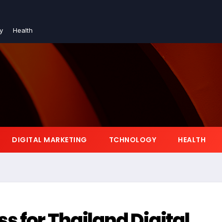
y
Health
DIGITAL MARKETING
TCHNOLOGY
HEALTH
s for Thailand Digital